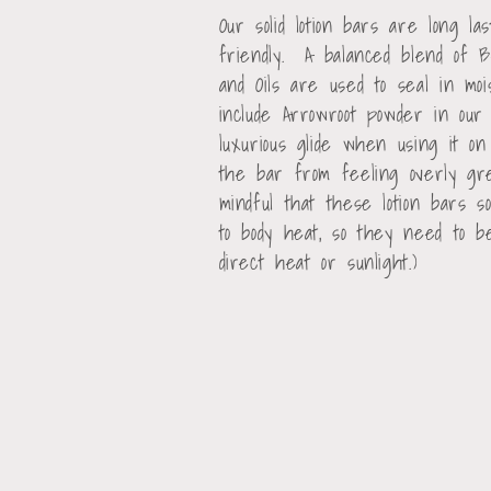
o
Our solid lotion bars are long la
friendly. A balanced blend of 
l
and Oils are used to seal in m
include Arrowroot powder in our
l
luxurious glide when using it o
the bar from feeling overly g
e
mindful that these lotion bars 
to body heat, so they need to 
direct heat or sunlight.)
c
t
i