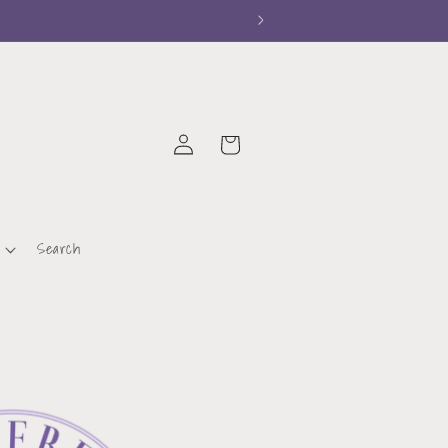
Log
Cart
in
Search