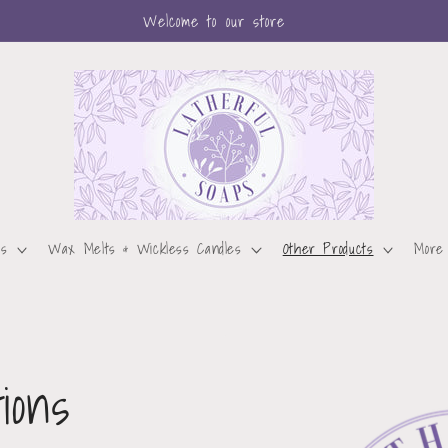
Welcome to our store
ps
Wax Melts & Wickless Candles
Other Products
More
ions