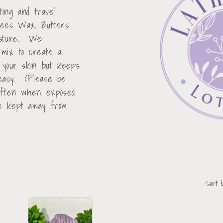
sting and travel
Bees Wax, Butters
oisture. We
 mix to create a
n your skin but keeps
reasy. (Please be
soften when exposed
be kept away from
Sort 
Sold
Out