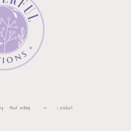
by:
1 product