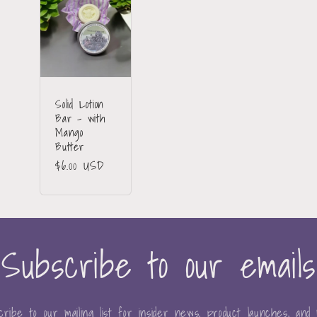
Solid Lotion
Bar - with
Mango
Butter
Regular
$6.00 USD
price
Subscribe to our emails
ribe to our mailing list for insider news, product launches, and